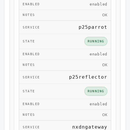
enabled
OK
p25parrot
RUNNING
enabled
OK
p25reflector
RUNNING
enabled
OK
nxdngateway