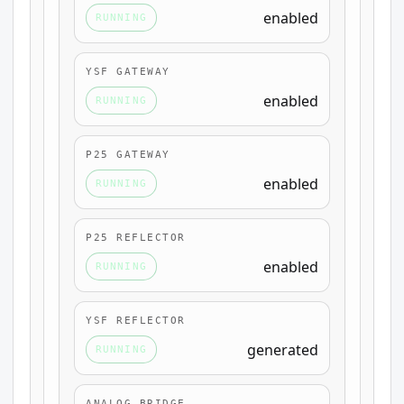
enabled
RUNNING
YSF GATEWAY
enabled
RUNNING
P25 GATEWAY
enabled
RUNNING
P25 REFLECTOR
enabled
RUNNING
YSF REFLECTOR
generated
RUNNING
ANALOG BRIDGE