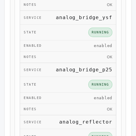
OK
analog_bridge_ysf
RUNNING
enabled
OK
analog_bridge_p25
RUNNING
enabled
OK
analog_reflector