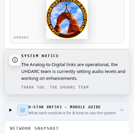
SYSTEM NOTICE
The Analog-to-Digital links are operational, the
UHDARC team is currently setting audio levels and
working on enhancements.
THANK YOU, THE UHDARC TEAM
D-STAR XRF593 — MODULE GUIDE
What each module is for & how to use the system
NETWORK SNAPSHOT