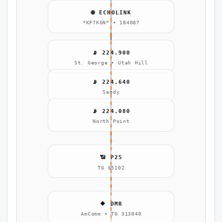
🌐 ECHOLINK
*KF7KGN* • 184087
📡 224.900
St. George • Utah Hill
📡 224.640
Sandy
📡 224.080
North Point
📶 P25
TG 65102
🔶 DMR
AmComm • TG 313040