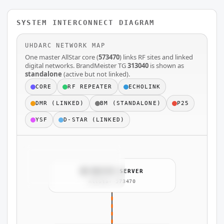
SYSTEM INTERCONNECT DIAGRAM
UHDARC NETWORK MAP
One master AllStar core (
573470
) links RF sites and linked
digital networks. BrandMeister TG
313040
is shown as
standalone
(active but not linked).
CORE
RF REPEATER
ECHOLINK
DMR (LINKED)
BM (STANDALONE)
P25
YSF
D-STAR (LINKED)
🧠 MASTER SERVER
AllStar 573470