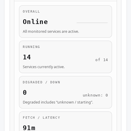
OVERALL
Online
All monitored services are active.
RUNNING
14
of 14
Services currently active.
DEGRADED / DOWN
0
unknown: 0
Degraded includes “unknown / starting”.
FETCH / LATENCY
91m