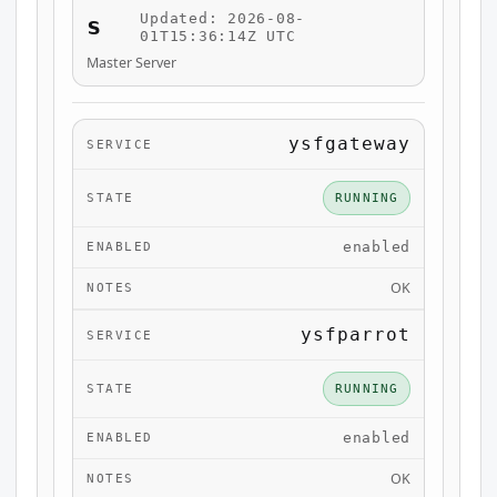
Updated: 2026-08-
s
01T15:36:14Z UTC
Master Server
ysfgateway
RUNNING
enabled
OK
ysfparrot
RUNNING
enabled
OK