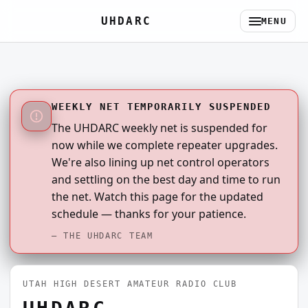
UHDARC
MENU
WEEKLY NET TEMPORARILY SUSPENDED
The UHDARC weekly net is suspended for
now while we complete repeater upgrades.
We're also lining up net control operators
and settling on the best day and time to run
the net. Watch this page for the updated
schedule — thanks for your patience.
— THE UHDARC TEAM
UTAH HIGH DESERT AMATEUR RADIO CLUB