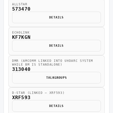
ALLSTAR
573470
DETAILS
ECHOLINK
KF7KGN
DETAILS
DMR (AMCOMM LINKED INTO UHDARC SYSTEM
WHILE BM IS STANDALONE)
313040
TALKGROUPS
D-STAR (LINKED — XRF593)
XRF593
DETAILS