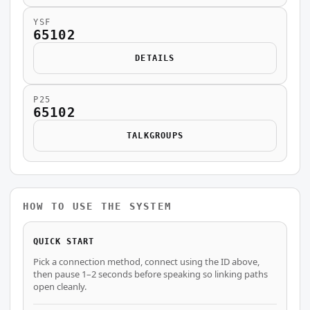
YSF
65102
DETAILS
P25
65102
TALKGROUPS
HOW TO USE THE SYSTEM
QUICK START
Pick a connection method, connect using the ID above,
then pause 1–2 seconds before speaking so linking paths
open cleanly.