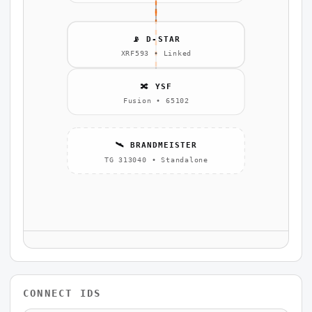
📡 D-STAR
XRF593 • Linked
🔀 YSF
Fusion • 65102
🛰️ BRANDMEISTER
TG 313040 • Standalone
CONNECT IDS