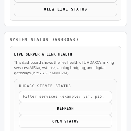
VIEW LIVE STATUS
SYSTEM STATUS DASHBOARD
LIVE SERVER & LINK HEALTH
This dashboard shows the live health of UHDARC’s linking
services: AllStar, Asterisk, analog bridging, and digital
gateways (P25 / YSF / MMDVM).
UHDARC SERVER STATUS
REFRESH
OPEN STATUS