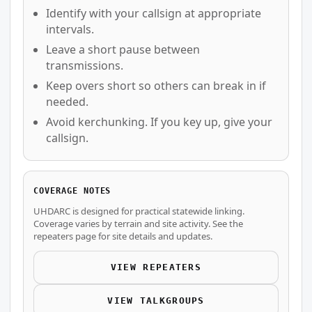
Identify with your callsign at appropriate
intervals.
Leave a short pause between
transmissions.
Keep overs short so others can break in if
needed.
Avoid kerchunking. If you key up, give your
callsign.
COVERAGE NOTES
UHDARC is designed for practical statewide linking.
Coverage varies by terrain and site activity. See the
repeaters page for site details and updates.
VIEW REPEATERS
VIEW TALKGROUPS