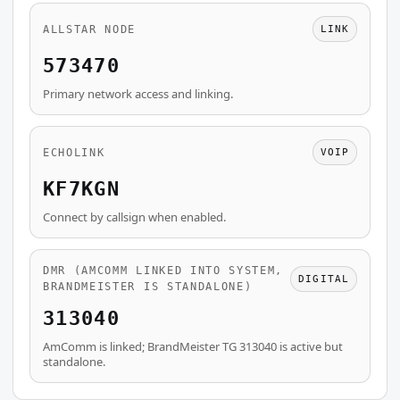
ALLSTAR NODE
LINK
573470
Primary network access and linking.
ECHOLINK
VOIP
KF7KGN
Connect by callsign when enabled.
DMR (AMCOMM LINKED INTO SYSTEM,
DIGITAL
BRANDMEISTER IS STANDALONE)
313040
AmComm is linked; BrandMeister TG 313040 is active but
standalone.