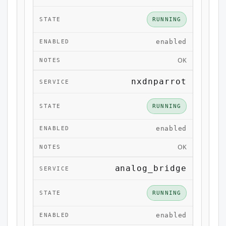
RUNNING
enabled
OK
nxdnparrot
RUNNING
enabled
OK
analog_bridge
RUNNING
enabled