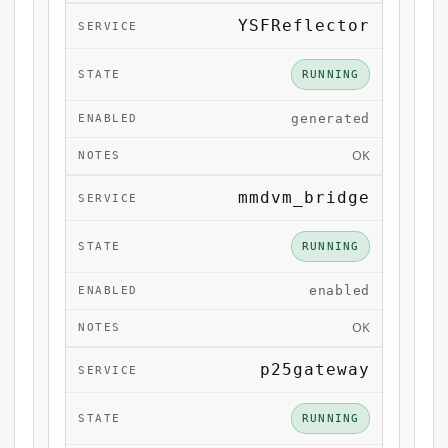
YSFReflector
RUNNING
generated
OK
mmdvm_bridge
RUNNING
enabled
OK
p25gateway
RUNNING