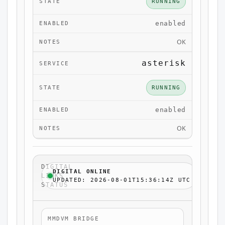
RUNNING
enabled
OK
asterisk
RUNNING
enabled
OK
DIGITAL
DIGITAL ONLINE
LINKS
UPDATED: 2026-08-01T15:36:14Z UTC
STATUS
MMDVM BRIDGE