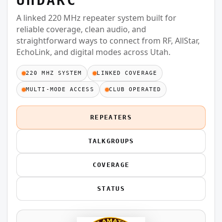
UHDARC
A linked 220 MHz repeater system built for
reliable coverage, clean audio, and
straightforward ways to connect from RF, AllStar,
EchoLink, and digital modes across Utah.
220 MHZ SYSTEM
LINKED COVERAGE
MULTI-MODE ACCESS
CLUB OPERATED
REPEATERS
TALKGROUPS
COVERAGE
STATUS