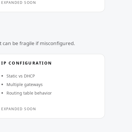
EXPANDED SOON
can be fragile if misconfigured.
IP CONFIGURATION
Static vs DHCP
Multiple gateways
Routing table behavior
EXPANDED SOON