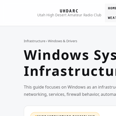
HOM
UHDARC
Utah High Desert Amateur Radio Club
WEA
Infrastructure
› Windows & Drivers
Windows Sys
Infrastructu
This guide focuses on Windows as an infrastruc
networking, services, firewall behavior, autom