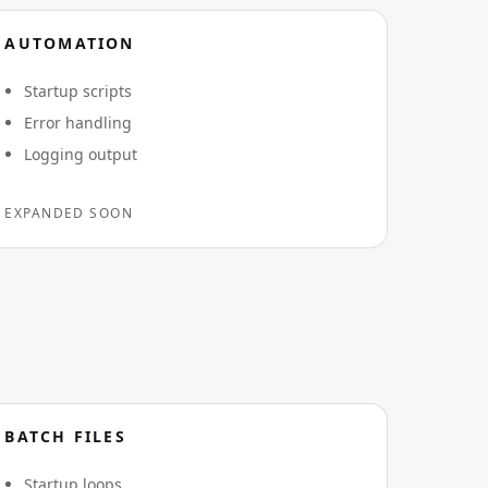
AUTOMATION
Startup scripts
Error handling
Logging output
EXPANDED SOON
BATCH FILES
Startup loops