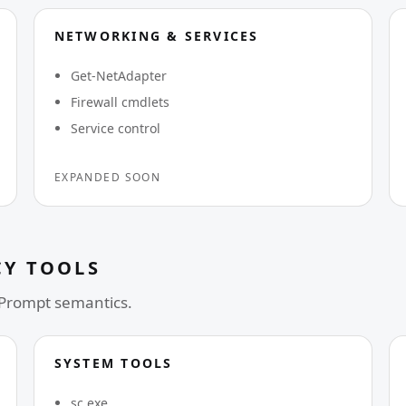
NETWORKING & SERVICES
Get-NetAdapter
Firewall cmdlets
Service control
EXPANDED SOON
Y TOOLS
 Prompt semantics.
SYSTEM TOOLS
sc.exe