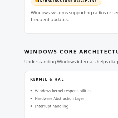
INFRASTRUCTURE DISCIPLINE
Windows systems supporting radios or serv
frequent updates.
WINDOWS CORE ARCHITECT
Understanding Windows internals helps diag
KERNEL & HAL
Windows kernel responsibilities
Hardware Abstraction Layer
Interrupt handling