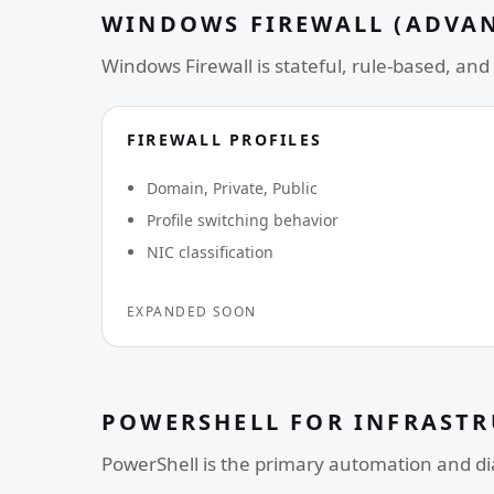
WINDOWS FIREWALL (ADVA
Windows Firewall is stateful, rule-based, and 
FIREWALL PROFILES
Domain, Private, Public
Profile switching behavior
NIC classification
EXPANDED SOON
POWERSHELL FOR INFRAST
PowerShell is the primary automation and d