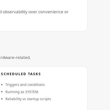
nd observability over convenience or
ardware-related.
SCHEDULED TASKS
Triggers and conditions
Running as SYSTEM
Reliability vs startup scripts