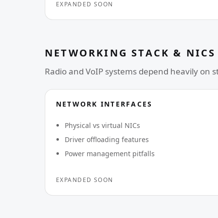
EXPANDED SOON
NETWORKING STACK & NICS
Radio and VoIP systems depend heavily on sta
NETWORK INTERFACES
Physical vs virtual NICs
Driver offloading features
Power management pitfalls
EXPANDED SOON