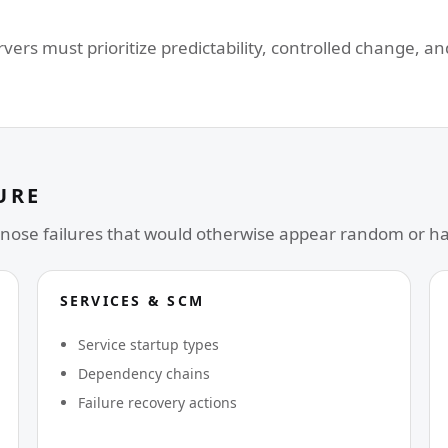
ers must prioritize predictability, controlled change, a
URE
nose failures that would otherwise appear random or h
SERVICES & SCM
Service startup types
Dependency chains
Failure recovery actions