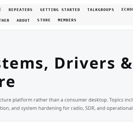
E
ECHO
REPEATERS
GETTING STARTED
TALKGROUPS
STORE
MEMBERS
THER
ABOUT
tems, Drivers &
re
ture platform rather than a consumer desktop. Topics includ
ation, and system hardening for radio, SDR, and operationa