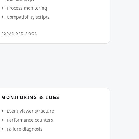
Process monitoring
Compatibility scripts
EXPANDED SOON
MONITORING & LOGS
Event Viewer structure
Performance counters
Failure diagnosis