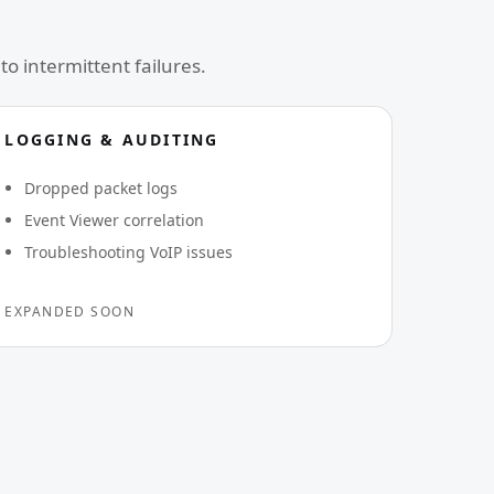
to intermittent failures.
LOGGING & AUDITING
Dropped packet logs
Event Viewer correlation
Troubleshooting VoIP issues
EXPANDED SOON