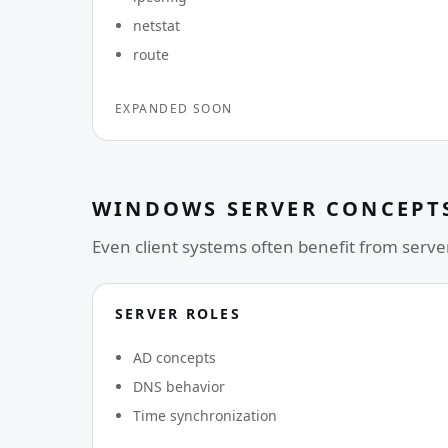
netstat
route
EXPANDED SOON
WINDOWS SERVER CONCEPT
Even client systems often benefit from server
SERVER ROLES
AD concepts
DNS behavior
Time synchronization