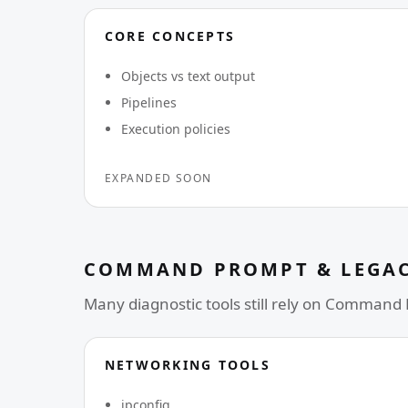
CORE CONCEPTS
Objects vs text output
Pipelines
Execution policies
EXPANDED SOON
COMMAND PROMPT & LEGAC
Many diagnostic tools still rely on Command
NETWORKING TOOLS
ipconfig