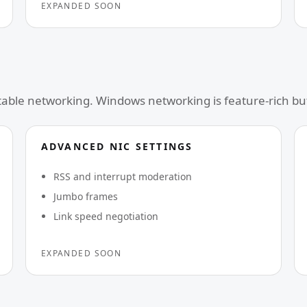
EXPANDED SOON
ble networking. Windows networking is feature-rich but 
ADVANCED NIC SETTINGS
RSS and interrupt moderation
Jumbo frames
Link speed negotiation
EXPANDED SOON