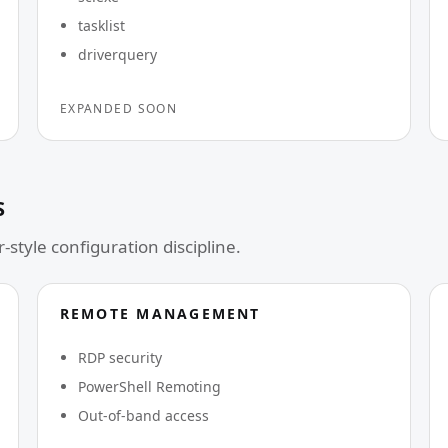
tasklist
driverquery
EXPANDED SOON
S
-style configuration discipline.
REMOTE MANAGEMENT
RDP security
PowerShell Remoting
Out-of-band access