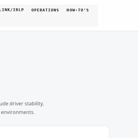
LINK/IRLP
OPERATIONS
HOW-TO'S
e driver stability,
l environments.