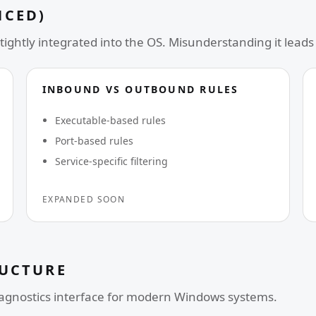
NCED)
tightly integrated into the OS. Misunderstanding it leads 
INBOUND VS OUTBOUND RULES
Executable-based rules
Port-based rules
Service-specific filtering
EXPANDED SOON
RUCTURE
iagnostics interface for modern Windows systems.